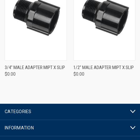
3/4" MALE ADAPTER MIPT X SLIP
1/2" MALE ADAPTER MIPT X SLIP
$0.00
$0.00
CATEGORIES
INFORMATION