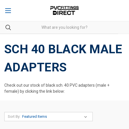
SCH 40 BLACK MALE
ADAPTERS
Check out our stock of black sch. 40 PVC adapters (male +
female) by clicking the link below:
Sort By: