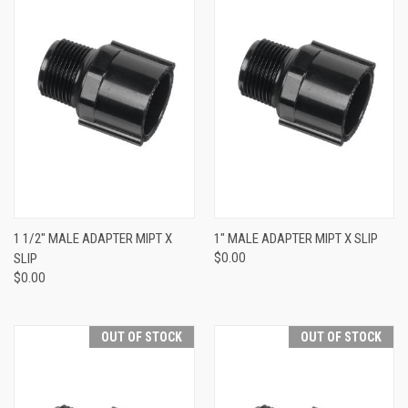
1 1/2" MALE ADAPTER MIPT X
1" MALE ADAPTER MIPT X SLIP
SLIP
$0.00
$0.00
OUT OF STOCK
OUT OF STOCK