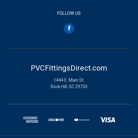
FOLLOW US
PVCFittingsDirect.com
1444 E. Main St.
Rock Hill, SC 29730