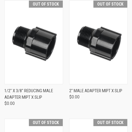
OUT OF STOCK
OUT OF STOCK
1/2" X 3/8" REDUCING MALE
2" MALE ADAPTER MIPT X SLIP
ADAPTER MIPT X SLIP
$0.00
$0.00
OUT OF STOCK
OUT OF STOCK