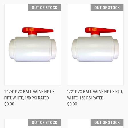
OUT OF STOCK
OUT OF STOCK
1 1/4" PVC BALL VALVE FIPT X
1/2" PVC BALL VALVE FIPT X FIPT,
FIPT, WHITE, 150 PSI RATED
WHITE, 150 PSI RATED
$0.00
$0.00
OUT OF STOCK
OUT OF STOCK