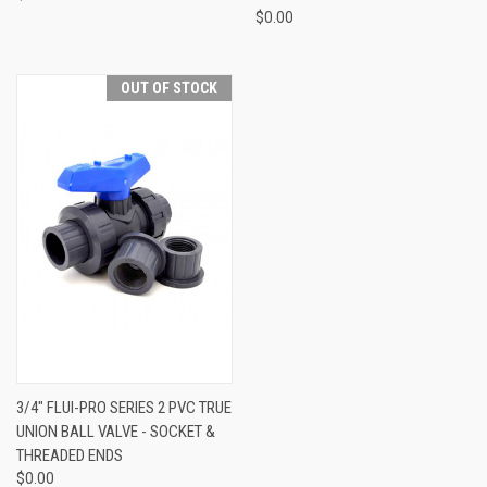
$0.00
OUT OF STOCK
3/4" FLUI-PRO SERIES 2 PVC TRUE
UNION BALL VALVE - SOCKET &
THREADED ENDS
$0.00