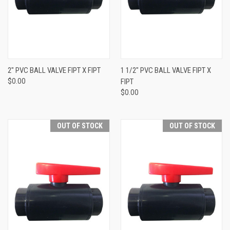
2" PVC BALL VALVE FIPT X FIPT
1 1/2" PVC BALL VALVE FIPT X
$0.00
FIPT
$0.00
OUT OF STOCK
OUT OF STOCK