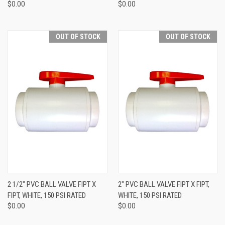
$0.00
$0.00
OUT OF STOCK
OUT OF STOCK
2 1/2" PVC BALL VALVE FIPT X
2" PVC BALL VALVE FIPT X FIPT,
FIPT, WHITE, 150 PSI RATED
WHITE, 150 PSI RATED
$0.00
$0.00