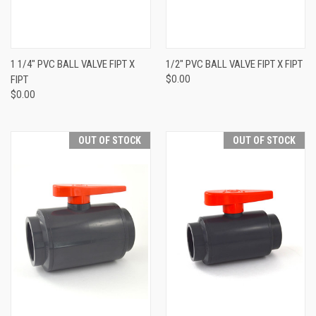
1 1/4" PVC BALL VALVE FIPT X
1/2" PVC BALL VALVE FIPT X FIPT
FIPT
$0.00
$0.00
OUT OF STOCK
OUT OF STOCK