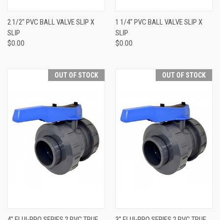
2 1/2" PVC BALL VALVE SLIP X
1 1/4" PVC BALL VALVE SLIP X
SLIP
SLIP
$0.00
$0.00
OUT OF STOCK
OUT OF STOCK
4" FLUI-PRO SERIES 2 PVC TRUE
3" FLUI-PRO SERIES 2 PVC TRUE