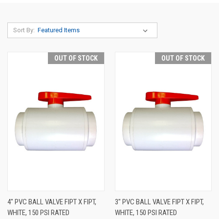
Sort By:
OUT OF STOCK
OUT OF STOCK
4" PVC BALL VALVE FIPT X FIPT,
3" PVC BALL VALVE FIPT X FIPT,
WHITE, 150 PSI RATED
WHITE, 150 PSI RATED