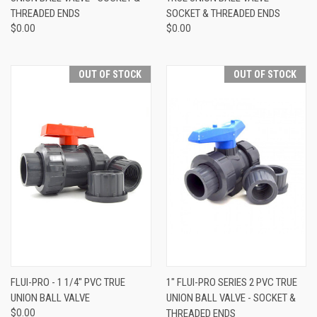
THREADED ENDS
SOCKET & THREADED ENDS
$0.00
$0.00
OUT OF STOCK
OUT OF STOCK
FLUI-PRO - 1 1/4" PVC TRUE
1" FLUI-PRO SERIES 2 PVC TRUE
UNION BALL VALVE
UNION BALL VALVE - SOCKET &
$0.00
THREADED ENDS