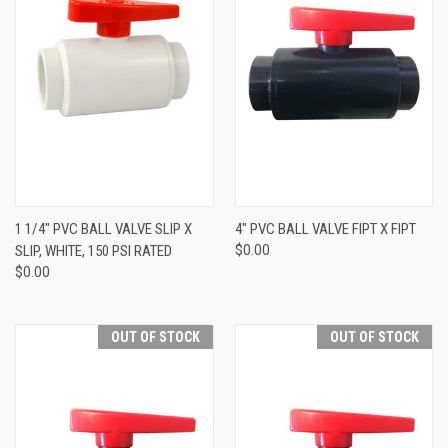
1 1/4" PVC BALL VALVE SLIP X
4" PVC BALL VALVE FIPT X FIPT
SLIP, WHITE, 150 PSI RATED
$0.00
$0.00
OUT OF STOCK
OUT OF STOCK