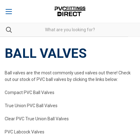
BALL VALVES
Ball valves are the most commonly used valves out there! Check
out our stock of PVC ball valves by clicking the links below:
Compact PVC Ball Valves
True Union PVC Ball Valves
Clear PVC True Union Ball Valves
PVC Labcock Valves