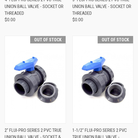
UNION BALL VALVE - SOCKET OR
UNION BALL VALVE - SOCKET OR
THREADED
THREADED
$0.00
$0.00
OUT OF STOCK
OUT OF STOCK
2" FLUI-PRO SERIES 2 PVC TRUE
1-1/2" FLUI-PRO SERIES 2 PVC
UNION BALL VALVE - SOCKET &
TRUE UNION BALL VALVE -