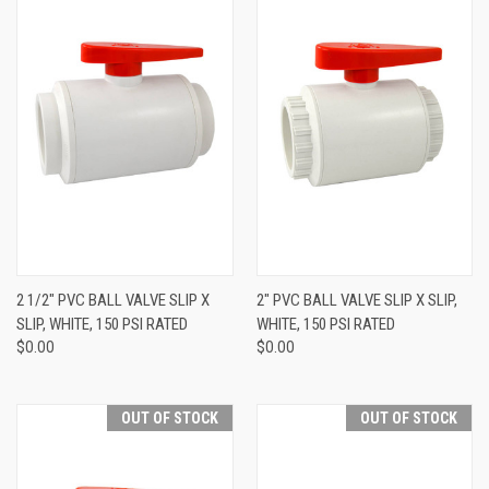
2 1/2" PVC BALL VALVE SLIP X
2" PVC BALL VALVE SLIP X SLIP,
SLIP, WHITE, 150 PSI RATED
WHITE, 150 PSI RATED
$0.00
$0.00
OUT OF STOCK
OUT OF STOCK