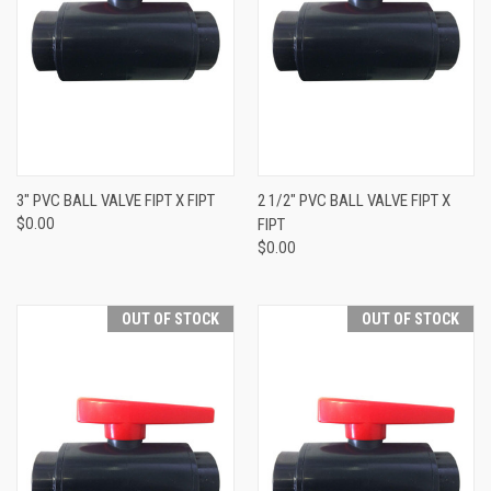
3" PVC BALL VALVE FIPT X FIPT
2 1/2" PVC BALL VALVE FIPT X
$0.00
FIPT
$0.00
OUT OF STOCK
OUT OF STOCK