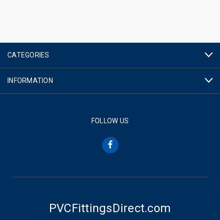
CATEGORIES
INFORMATION
FOLLOW US
PVCFittingsDirect.com