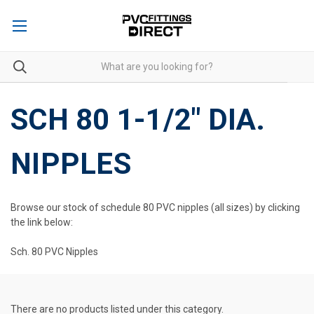
SCH 80 1-1/2" DIA.
NIPPLES
Browse our stock of schedule 80 PVC nipples (all sizes) by clicking
the link below:
Sch. 80 PVC Nipples
There are no products listed under this category.