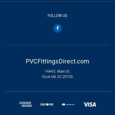
FOLLOW US
PVCFittingsDirect.com
1444 E. Main St.
Rock Hill, SC 29730