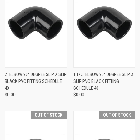
2" ELBOW 90° DEGREE SLIP X SLIP
1 1/2" ELBOW 90° DEGREE SLIP X
BLACK PVC FITTING SCHEDULE
SLIP PVC BLACK FITTING
40
SCHEDULE 40
$0.00
$0.00
OUT OF STOCK
OUT OF STOCK