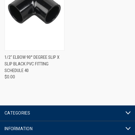
1/2" ELBOW 90° DEGREE SLIP X
SLIP BLACK PVC FITTING
SCHEDULE 40
$0.00
CATEGORIES
INFORMATION