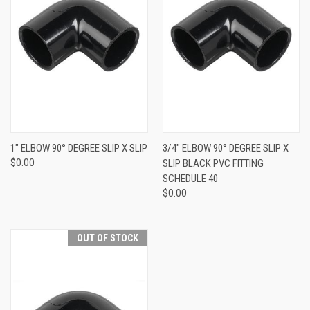
1" ELBOW 90° DEGREE SLIP X SLIP
3/4" ELBOW 90° DEGREE SLIP X
$0.00
SLIP BLACK PVC FITTING
SCHEDULE 40
$0.00
OUT OF STOCK