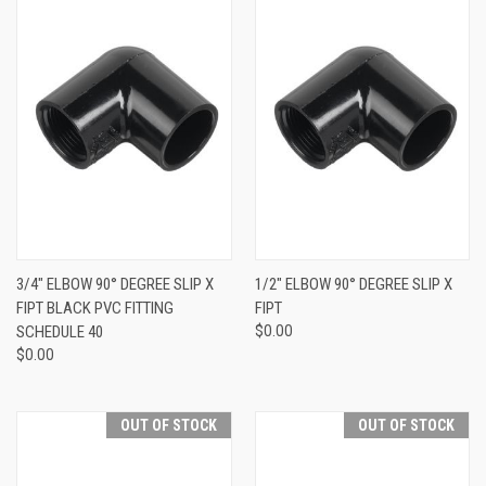
3/4" ELBOW 90° DEGREE SLIP X
1/2" ELBOW 90° DEGREE SLIP X
FIPT BLACK PVC FITTING
FIPT
SCHEDULE 40
$0.00
$0.00
OUT OF STOCK
OUT OF STOCK