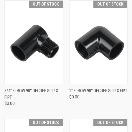
OUT OF STOCK
OUT OF STOCK
3/4" ELBOW 90° DEGREE SLIP X
1" ELBOW 90° DEGREE SLIP X FIPT
FIPT
$0.00
$0.00
OUT OF STOCK
OUT OF STOCK