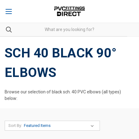
SCH 40 BLACK 90°
ELBOWS
Browse our selection of black sch. 40 PVC elbows (all types)
below:
Sort By: