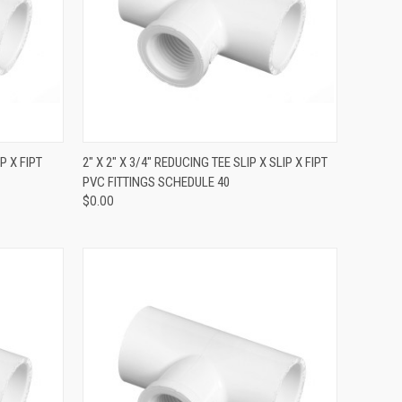
QUICK VIEW
P X FIPT
2" X 2" X 3/4" REDUCING TEE SLIP X SLIP X FIPT
PVC FITTINGS SCHEDULE 40
$0.00