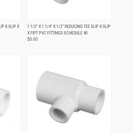
QUICK VIEW
IP X SLIP X
1 1/2" X 1 1/4" X 1/2" REDUCING TEE SLIP X SLIP
X FIPT PVC FITTINGS SCHEDULE 40
$0.00