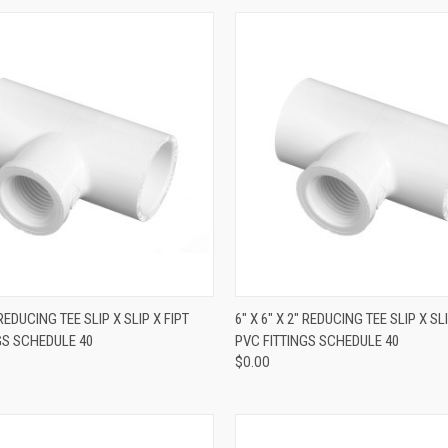
QUICK VIEW
QUICK VIEW
" REDUCING TEE SLIP X SLIP X FIPT
6" X 6" X 2" REDUCING TEE SLIP X SLI
GS SCHEDULE 40
PVC FITTINGS SCHEDULE 40
$0.00