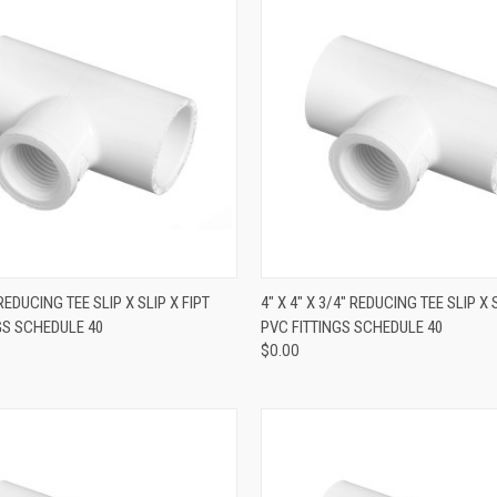
QUICK VIEW
QUICK VIEW
" REDUCING TEE SLIP X SLIP X FIPT
4" X 4" X 3/4" REDUCING TEE SLIP X 
GS SCHEDULE 40
PVC FITTINGS SCHEDULE 40
$0.00