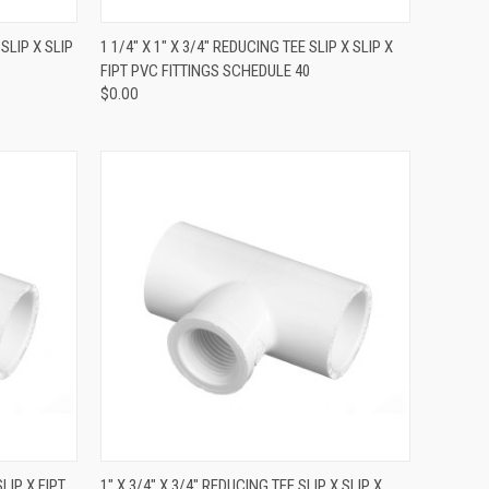
QUICK VIEW
 SLIP X SLIP
1 1/4" X 1" X 3/4" REDUCING TEE SLIP X SLIP X
FIPT PVC FITTINGS SCHEDULE 40
$0.00
QUICK VIEW
SLIP X FIPT
1" X 3/4" X 3/4" REDUCING TEE SLIP X SLIP X