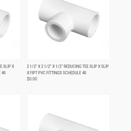
QUICK VIEW
EE SLIP X
2 1/2" X 2 1/2" X 1/2" REDUCING TEE SLIP X SLIP
 40
X FIPT PVC FITTINGS SCHEDULE 40
$0.00