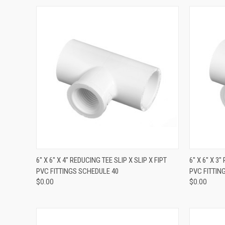
QUICK VIEW
6" X 6" X 4" REDUCING TEE SLIP X SLIP X FIPT
6" X 6" X 3
PVC FITTINGS SCHEDULE 40
PVC FITTIN
$0.00
$0.00