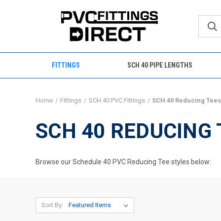
FITTINGS
SCH 40 PIPE LENGTHS
Home
Fittings
SCH 40 PVC Fittings
SCH 40 Reducing Tee
SCH 40 REDUCING 
Browse our Schedule 40 PVC Reducing Tee styles below:
Sort By: