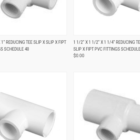
QUICK VIEW
QUICK VIEW
X 1" REDUCING TEE SLIP X SLIP X FIPT
1 1/2" X 1 1/2" X 1 1/4" REDUCING T
GS SCHEDULE 40
SLIP X FIPT PVC FITTINGS SCHEDULE
$0.00