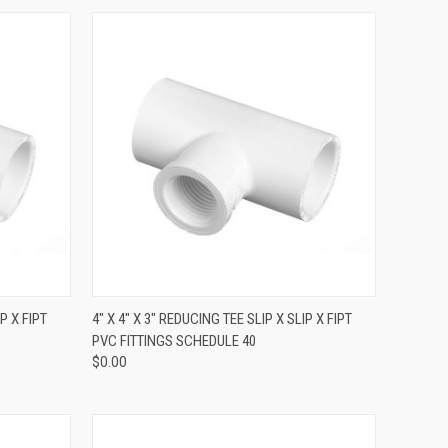
QUICK VIEW
P X FIPT
4" X 4" X 3" REDUCING TEE SLIP X SLIP X FIPT
PVC FITTINGS SCHEDULE 40
$0.00