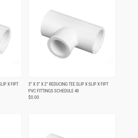
QUICK VIEW
SLIP X FIPT
3" X 3" X 2" REDUCING TEE SLIP X SLIP X FIPT
PVC FITTINGS SCHEDULE 40
$0.00