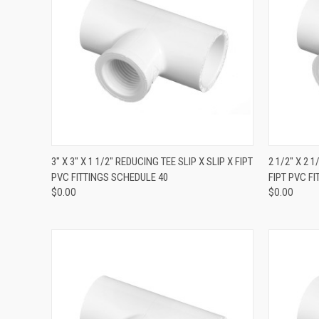
QUICK VIEW
3" X 3" X 1 1/2" REDUCING TEE SLIP X SLIP X FIPT
2 1/2" X 2 
PVC FITTINGS SCHEDULE 40
FIPT PVC F
$0.00
$0.00