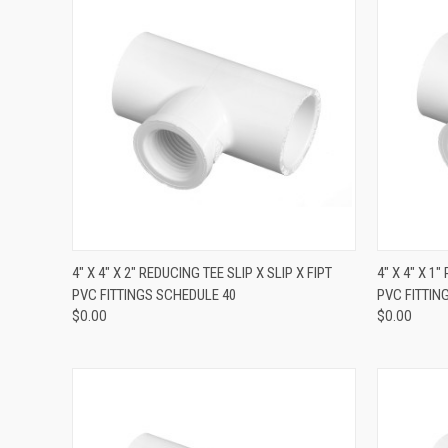
QUICK VIEW
4" X 4" X 2" REDUCING TEE SLIP X SLIP X FIPT
4" X 4" X 1
PVC FITTINGS SCHEDULE 40
PVC FITTIN
$0.00
$0.00