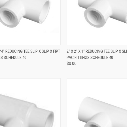
QUICK VIEW
QUICK VIEW
1/4" REDUCING TEE SLIP X SLIP X FIPT
2" X 2" X 1" REDUCING TEE SLIP X SLI
GS SCHEDULE 40
PVC FITTINGS SCHEDULE 40
$0.00