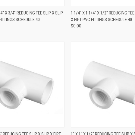
QUICK VIEW
QUICK VIEW
1/4" X 3/4" REDUCING TEE SLIP X SLIP
1 1/4" X 1 1/4" X 1/2" REDUCING TEE
 FITTINGS SCHEDULE 40
X FIPT PVC FITTINGS SCHEDULE 40
$0.00
QUICK VIEW
QUICK VIEW
/4" REDUCING TEE SLIP X SLIP X FIPT
1" X 1" X 1/2" REDUCING TEE SLIP X 