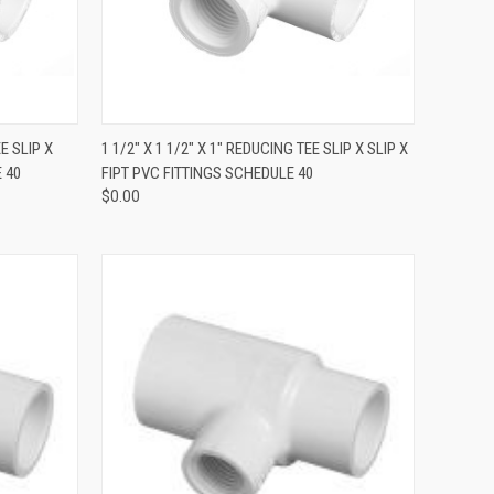
QUICK VIEW
EE SLIP X
1 1/2" X 1 1/2" X 1" REDUCING TEE SLIP X SLIP X
 40
FIPT PVC FITTINGS SCHEDULE 40
$0.00