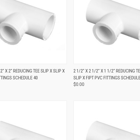
QUICK VIEW
QUICK VIEW
1/2" X 2" REDUCING TEE SLIP X SLIP X
2 1/2" X 2 1/2" X 1 1/2" REDUCING T
ITTINGS SCHEDULE 40
SLIP X FIPT PVC FITTINGS SCHEDULE
$0.00