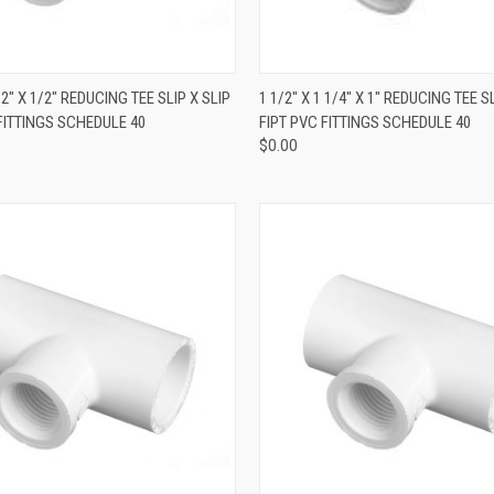
QUICK VIEW
QUICK VIEW
1/2" X 1/2" REDUCING TEE SLIP X SLIP
1 1/2" X 1 1/4" X 1" REDUCING TEE SL
 FITTINGS SCHEDULE 40
FIPT PVC FITTINGS SCHEDULE 40
$0.00