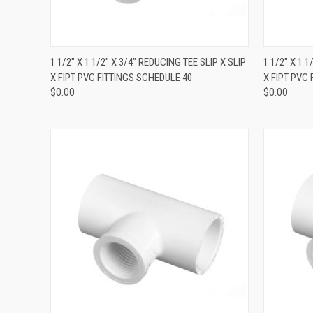
QUICK VIEW
1 1/2" X 1 1/2" X 3/4" REDUCING TEE SLIP X SLIP
1 1/2" X 1 
X FIPT PVC FITTINGS SCHEDULE 40
X FIPT PVC
$0.00
$0.00