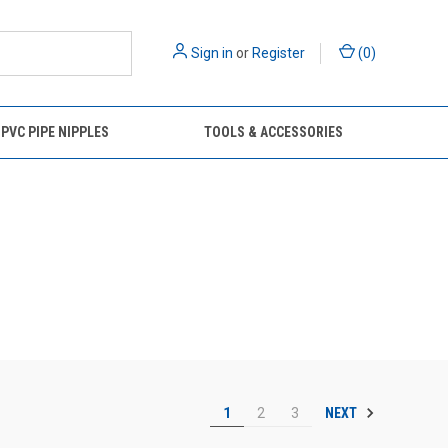
Sign in
or
Register
(
0
)
 PVC PIPE NIPPLES
TOOLS & ACCESSORIES
NEXT
1
2
3