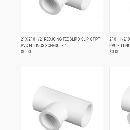
QUICK VIEW
2" X 2" X 1/2" REDUCING TEE SLIP X SLIP X FIPT
2" X 1 1/2" 
PVC FITTINGS SCHEDULE 40
PVC FITTIN
$0.00
$0.00