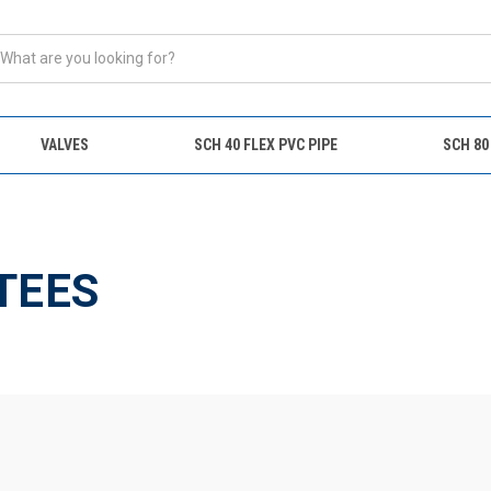
VALVES
SCH 40 FLEX PVC PIPE
SCH 80
s
TEES