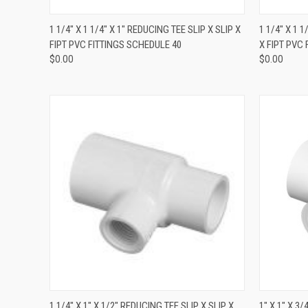
QUICK VIEW
1 1/4" X 1 1/4" X 1" REDUCING TEE SLIP X SLIP X
1 1/4" X 1 
FIPT PVC FITTINGS SCHEDULE 40
X FIPT PVC
$0.00
$0.00
QUICK VIEW
1 1/4" X 1" X 1/2" REDUCING TEE SLIP X SLIP X
1" X 1" X 3