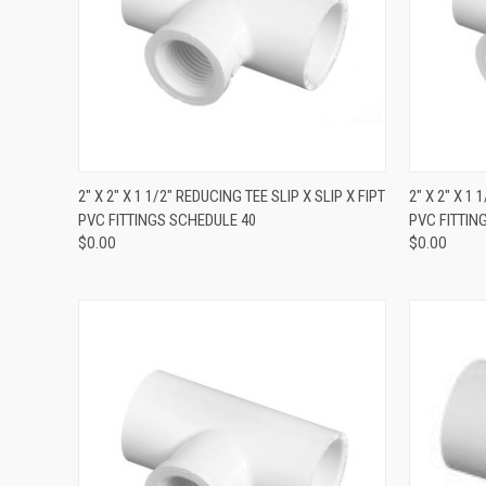
QUICK VIEW
2" X 2" X 1 1/2" REDUCING TEE SLIP X SLIP X FIPT
2" X 2" X 1 
PVC FITTINGS SCHEDULE 40
PVC FITTIN
$0.00
$0.00