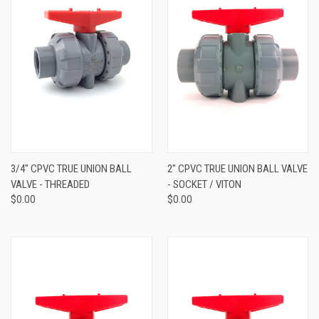
3/4" CPVC TRUE UNION BALL
2" CPVC TRUE UNION BALL VALVE
VALVE - THREADED
- SOCKET / VITON
$0.00
$0.00