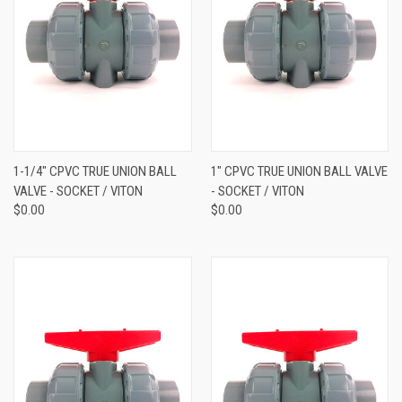
1-1/4" CPVC TRUE UNION BALL
1" CPVC TRUE UNION BALL VALVE
VALVE - SOCKET / VITON
- SOCKET / VITON
$0.00
$0.00