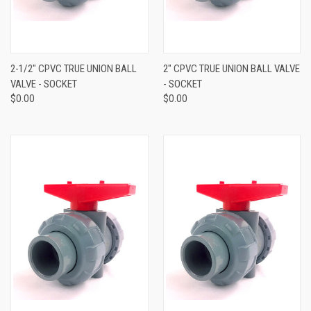
2-1/2" CPVC TRUE UNION BALL
2" CPVC TRUE UNION BALL VALVE
VALVE - SOCKET
- SOCKET
$0.00
$0.00