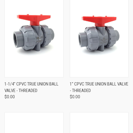
1-1/4" CPVC TRUE UNION BALL
1" CPVC TRUE UNION BALL VALVE
VALVE - THREADED
- THREADED
$0.00
$0.00