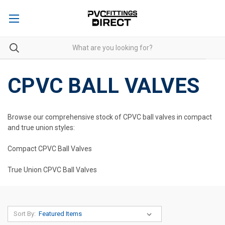
CPVC BALL VALVES
Browse our comprehensive stock of CPVC ball valves in compact
and true union styles:
Compact CPVC Ball Valves
True Union CPVC Ball Valves
Sort By: