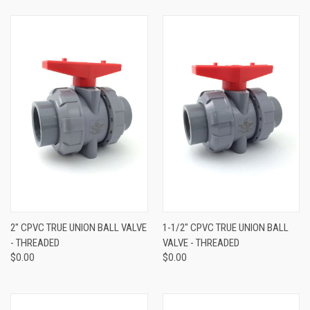
2" CPVC TRUE UNION BALL VALVE
1-1/2" CPVC TRUE UNION BALL
- THREADED
VALVE - THREADED
$0.00
$0.00