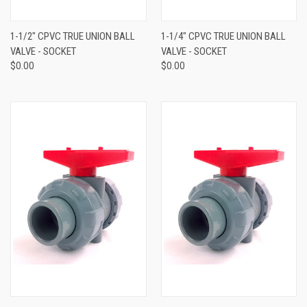
1-1/2" CPVC TRUE UNION BALL
1-1/4" CPVC TRUE UNION BALL
VALVE - SOCKET
VALVE - SOCKET
$0.00
$0.00