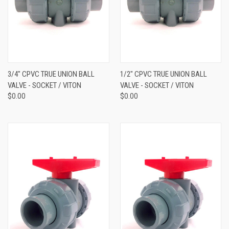
3/4" CPVC TRUE UNION BALL
1/2" CPVC TRUE UNION BALL
VALVE - SOCKET / VITON
VALVE - SOCKET / VITON
$0.00
$0.00