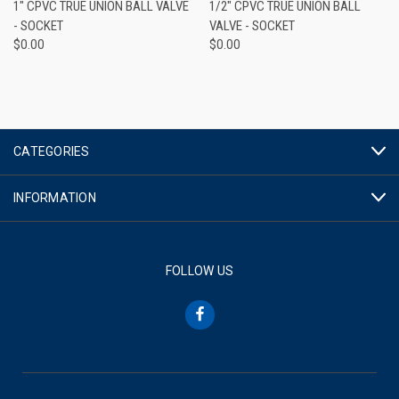
1" CPVC TRUE UNION BALL VALVE
1/2" CPVC TRUE UNION BALL
- SOCKET
VALVE - SOCKET
$0.00
$0.00
CATEGORIES
INFORMATION
FOLLOW US