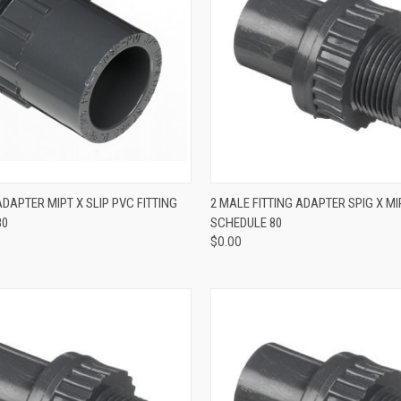
QUICK VIEW
QUICK VIEW
ADAPTER MIPT X SLIP PVC FITTING
2 MALE FITTING ADAPTER SPIG X MI
80
SCHEDULE 80
$0.00