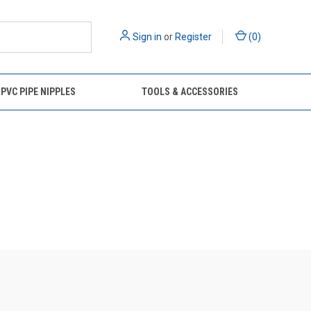
Sign in
or
Register
(
0
)
 PVC PIPE NIPPLES
TOOLS & ACCESSORIES