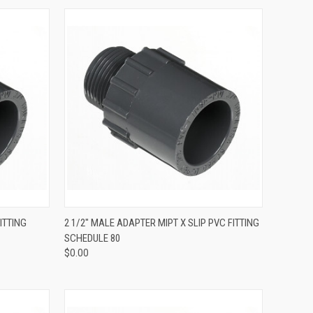
QUICK VIEW
ITTING
2 1/2" MALE ADAPTER MIPT X SLIP PVC FITTING
SCHEDULE 80
$0.00