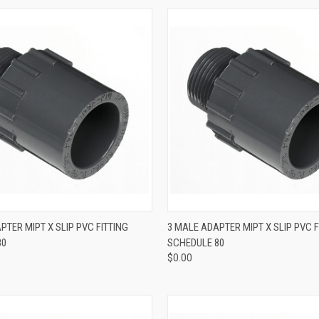
QUICK VIEW
QUICK VIEW
PTER MIPT X SLIP PVC FITTING
3 MALE ADAPTER MIPT X SLIP PVC F
80
SCHEDULE 80
$0.00