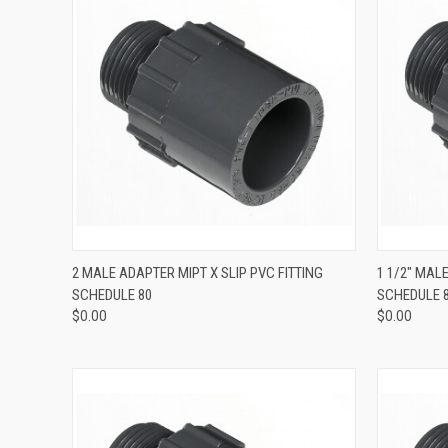
QUICK VIEW
2 MALE ADAPTER MIPT X SLIP PVC FITTING
1 1/2" MAL
SCHEDULE 80
SCHEDULE 
$0.00
$0.00