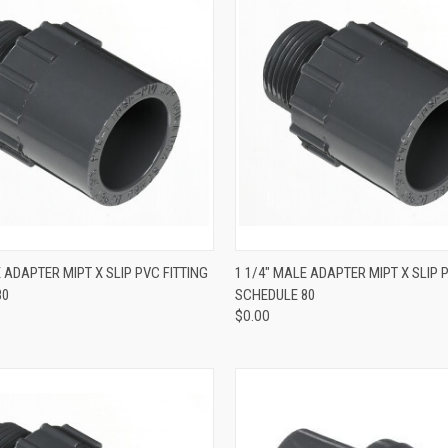
QUICK VIEW
QUICK VIEW
E ADAPTER MIPT X SLIP PVC FITTING
1 1/4" MALE ADAPTER MIPT X SLIP 
80
SCHEDULE 80
$0.00