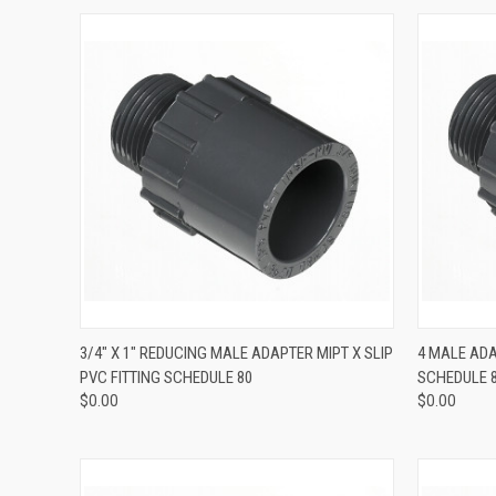
QUICK VIEW
3/4" X 1" REDUCING MALE ADAPTER MIPT X SLIP
4 MALE ADA
PVC FITTING SCHEDULE 80
SCHEDULE 
$0.00
$0.00