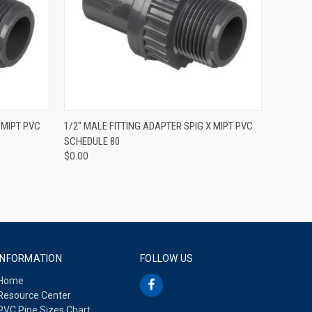
QUICK VIEW
 MIPT PVC
1/2" MALE FITTING ADAPTER SPIG X MIPT PVC
SCHEDULE 80
$0.00
INFORMATION
FOLLOW US
Home
Resource Center
PVC Pipe Sizes Chart