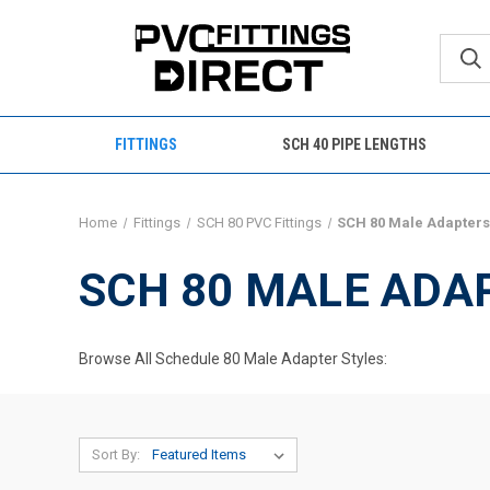
FITTINGS
SCH 40 PIPE LENGTHS
Home
Fittings
SCH 80 PVC Fittings
SCH 80 Male Adapter
SCH 80 MALE ADA
Browse All Schedule 80 Male Adapter Styles:
Sort By: