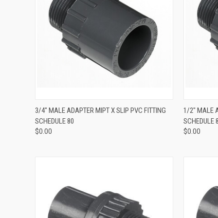
QUICK VIEW
3/4" MALE ADAPTER MIPT X SLIP PVC FITTING
1/2" MALE 
SCHEDULE 80
SCHEDULE 
$0.00
$0.00