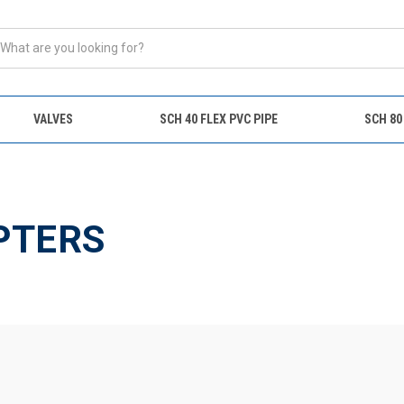
VALVES
SCH 40 FLEX PVC PIPE
SCH 80
s
PTERS