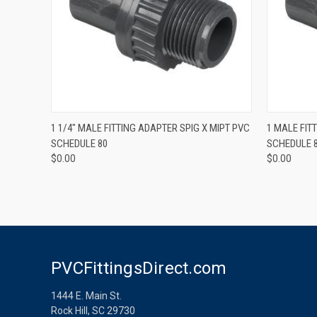
QUICK VIEW
1 1/4" MALE FITTING ADAPTER SPIG X MIPT PVC
1 MALE FIT
SCHEDULE 80
SCHEDULE 
$0.00
$0.00
PVCFittingsDirect.com
1444 E. Main St.
Rock Hill, SC 29730