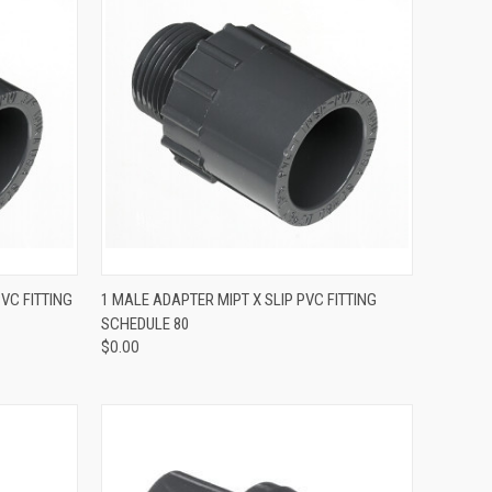
QUICK VIEW
PVC FITTING
1 MALE ADAPTER MIPT X SLIP PVC FITTING
SCHEDULE 80
$0.00