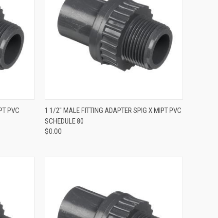
QUICK VIEW
PT PVC
1 1/2" MALE FITTING ADAPTER SPIG X MIPT PVC
SCHEDULE 80
$0.00