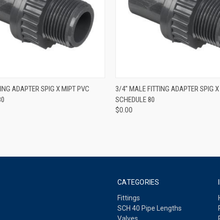
QUICK VIEW
QUICK VIEW
TING ADAPTER SPIG X MIPT PVC
3/4" MALE FITTING ADAPTER SPIG X
80
SCHEDULE 80
$0.00
CATEGORIES
Fittings
SCH 40 Pipe Lengths
Valves