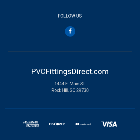
FOLLOW US
PVCFittingsDirect.com
1444 E. Main St.
Rock Hill, SC 29730