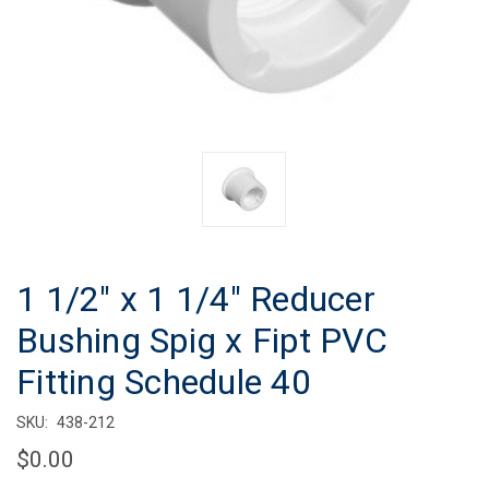
1 1/2" x 1 1/4" Reducer
Bushing Spig x Fipt PVC
Fitting Schedule 40
SKU:
438-212
$0.00