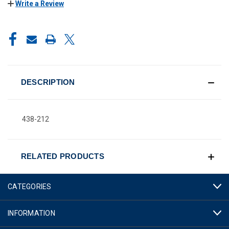
Write a Review
CURRENT
STOCK:
DESCRIPTION
438-212
RELATED PRODUCTS
CATEGORIES
INFORMATION