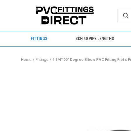
FITTINGS
SCH 40 PIPE LENGTHS
Home
Fittings
1 1/4" 90° Degree Elbow PVC Fitting Fipt x 