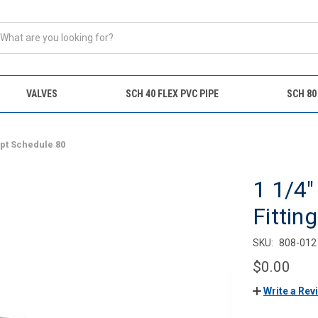
VALVES
SCH 40 FLEX PVC PIPE
SCH 80
Fipt Schedule 80
1 1/4
Fittin
SKU:
808-012
$0.00
Write a Rev