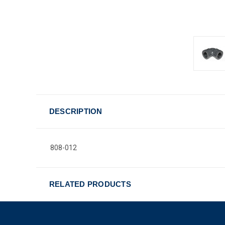
DESCRIPTION
808-012
RELATED PRODUCTS