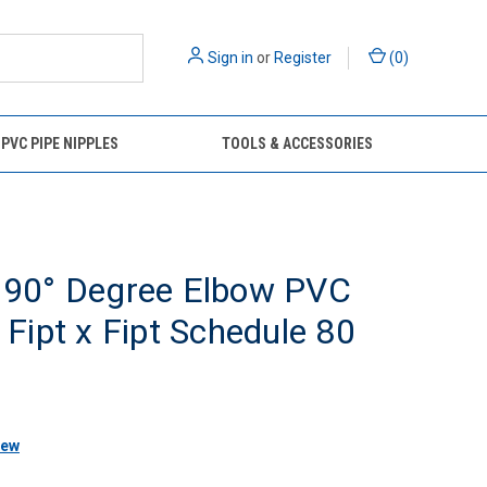
Sign in
or
Register
(
0
)
 PVC PIPE NIPPLES
TOOLS & ACCESSORIES
" 90° Degree Elbow PVC
g Fipt x Fipt Schedule 80
iew