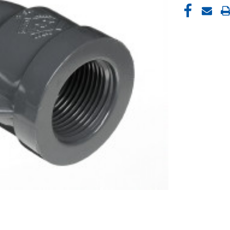
CURRENT
STOCK: