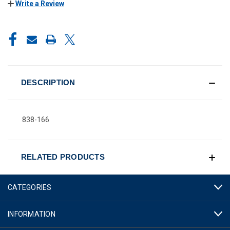
Write a Review
CURRENT
STOCK:
DESCRIPTION
838-166
RELATED PRODUCTS
CATEGORIES
INFORMATION