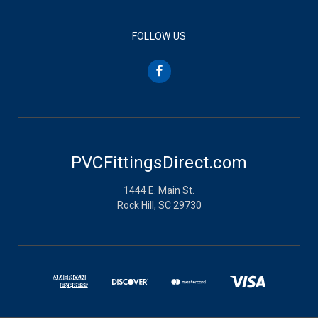
FOLLOW US
PVCFittingsDirect.com
1444 E. Main St.
Rock Hill, SC 29730