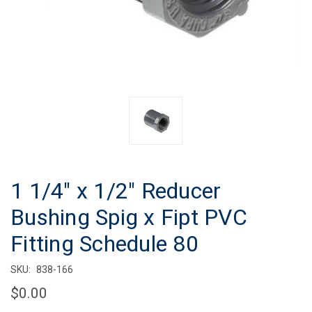
1 1/4" x 1/2" Reducer
Bushing Spig x Fipt PVC
Fitting Schedule 80
SKU:
838-166
$0.00