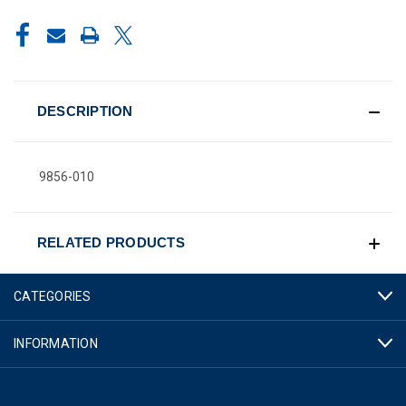
CURRENT
STOCK:
DESCRIPTION
9856-010
RELATED PRODUCTS
CATEGORIES
INFORMATION