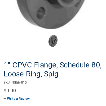
1" CPVC Flange, Schedule 80,
Loose Ring, Spig
SKU:
9856-010
$0.00
Write a Review