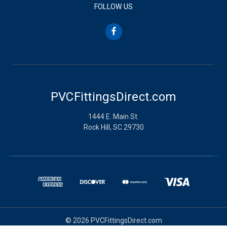
FOLLOW US
PVCFittingsDirect.com
1444 E. Main St.
Rock Hill, SC 29730
© 2026 PVCFittingsDirect.com