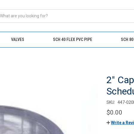
VALVES
SCH 40 FLEX PVC PIPE
SCH 80
2" Cap
Sched
SKU:
447-020
$0.00
Write a Rev