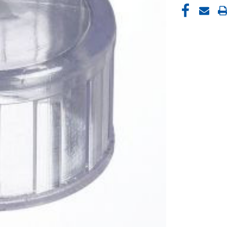
CURRENT
STOCK: