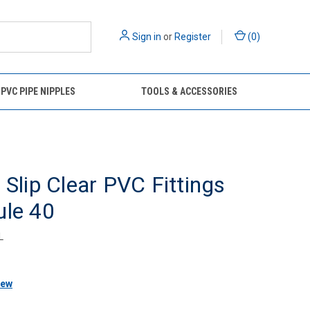
Sign in
or
Register
(
0
)
 PVC PIPE NIPPLES
TOOLS & ACCESSORIES
 Slip Clear PVC Fittings
ule 40
L
iew