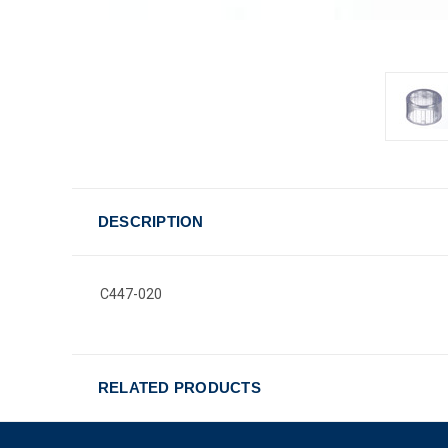
DESCRIPTION
C447-020
RELATED PRODUCTS