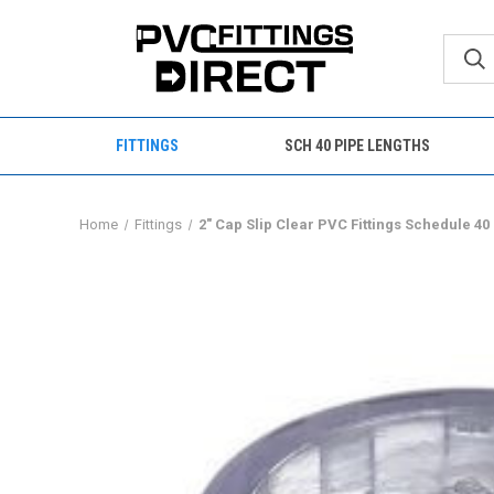
FITTINGS
SCH 40 PIPE LENGTHS
Home
Fittings
2" Cap Slip Clear PVC Fittings Schedule 40