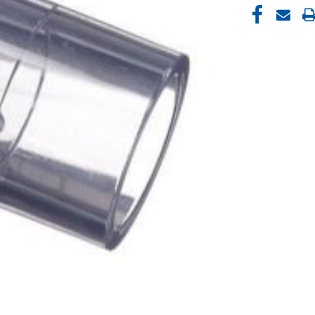
CURRENT
STOCK: