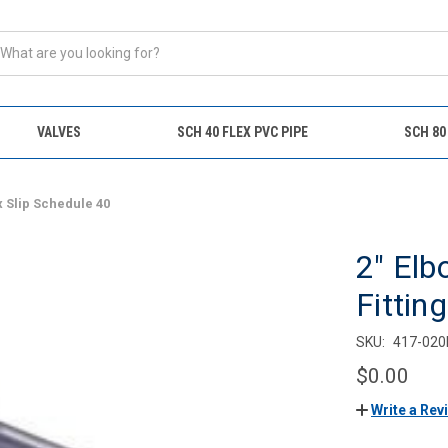
VALVES
SCH 40 FLEX PVC PIPE
SCH 80
x Slip Schedule 40
2" Elb
Fittin
SKU:
417-020
$0.00
Write a Rev