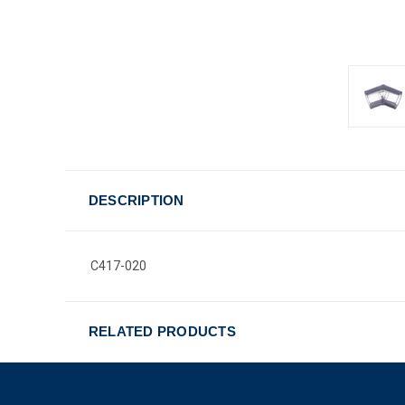
DESCRIPTION
C417-020
RELATED PRODUCTS