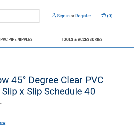
Sign in
or
Register
(
0
)
 PVC PIPE NIPPLES
TOOLS & ACCESSORIES
ow 45° Degree Clear PVC
g Slip x Slip Schedule 40
L
iew