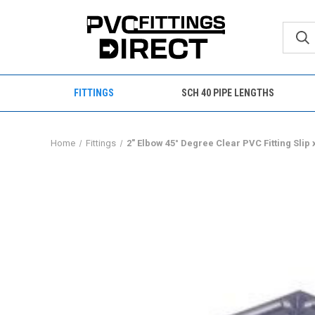
FITTINGS
SCH 40 PIPE LENGTHS
Home
Fittings
2" Elbow 45° Degree Clear PVC Fitting Slip 