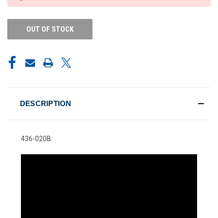
STOCK:
OUT OF STOCK
DESCRIPTION
436-020B