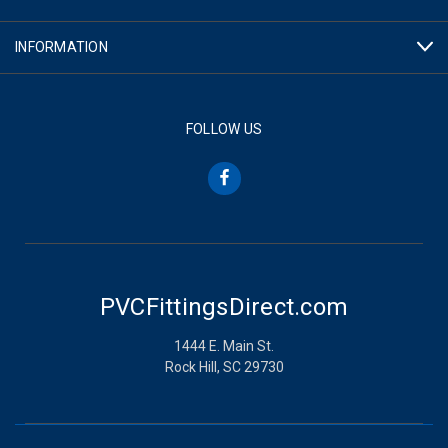
INFORMATION
FOLLOW US
PVCFittingsDirect.com
1444 E. Main St.
Rock Hill, SC 29730