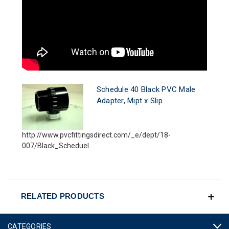
Schedule 40 Black PVC Male
Adapter, Mipt x Slip
http://www.pvcfittingsdirect.com/_e/dept/18-
007/Black_Scheduel...
RELATED PRODUCTS
CATEGORIES