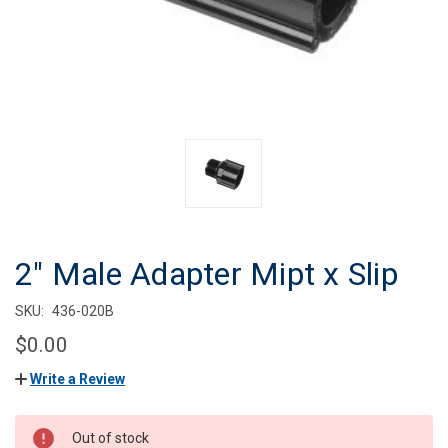
2" Male Adapter Mipt x Slip
SKU:
436-020B
$0.00
Write a Review
CURRENT
Out of stock