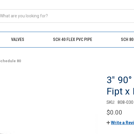
VALVES
SCH 40 FLEX PVC PIPE
SCH 80
 Schedule 80
3" 90°
Fipt x
SKU:
808-030
$0.00
Write a Rev