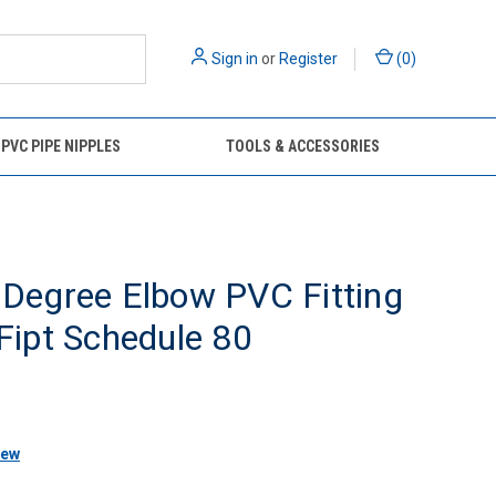
Sign in
or
Register
(
0
)
 PVC PIPE NIPPLES
TOOLS & ACCESSORIES
 Degree Elbow PVC Fitting
 Fipt Schedule 80
iew