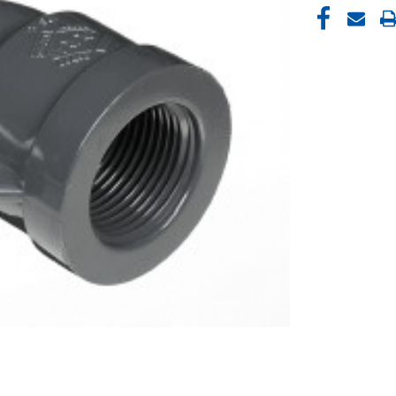
CURRENT
STOCK: