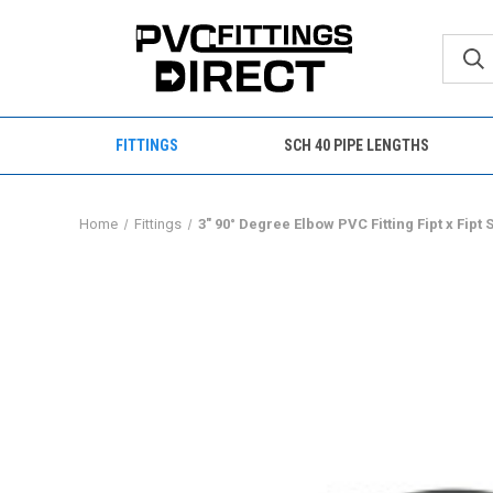
FITTINGS
SCH 40 PIPE LENGTHS
Home
Fittings
3" 90° Degree Elbow PVC Fitting Fipt x Fipt