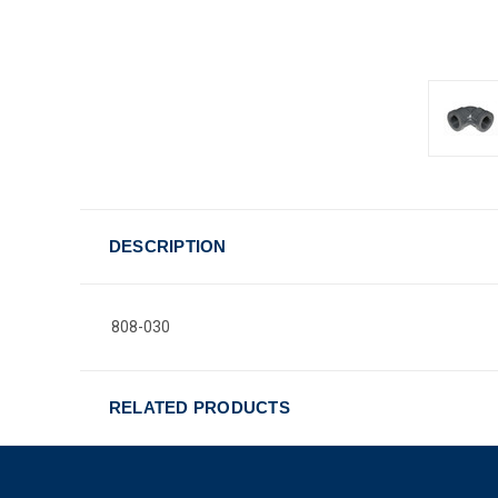
DESCRIPTION
808-030
RELATED PRODUCTS