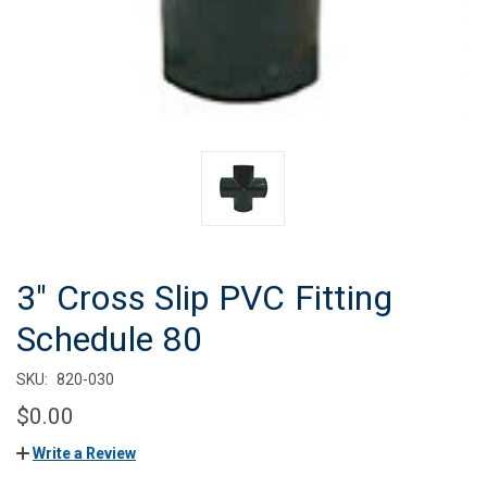
3" Cross Slip PVC Fitting
Schedule 80
SKU:
820-030
$0.00
Write a Review