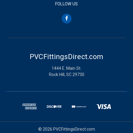
FOLLOW US
PVCFittingsDirect.com
1444 E. Main St.
Rock Hill, SC 29730
© 2026 PVCFittingsDirect.com