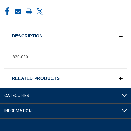
CURRENT
STOCK:
DESCRIPTION
820-030
RELATED PRODUCTS
CATEGORIES
INFORMATION