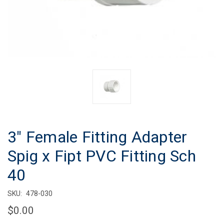
3" Female Fitting Adapter
Spig x Fipt PVC Fitting Sch
40
SKU:
478-030
$0.00