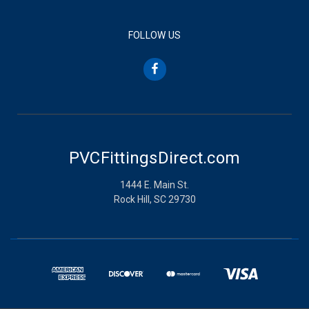
FOLLOW US
PVCFittingsDirect.com
1444 E. Main St.
Rock Hill, SC 29730