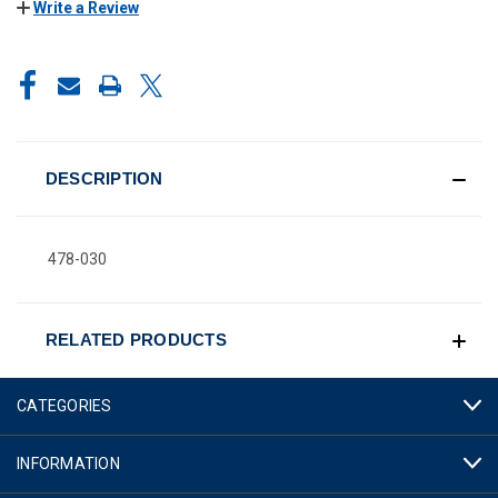
Write a Review
CURRENT
STOCK:
DESCRIPTION
478-030
RELATED PRODUCTS
CATEGORIES
INFORMATION