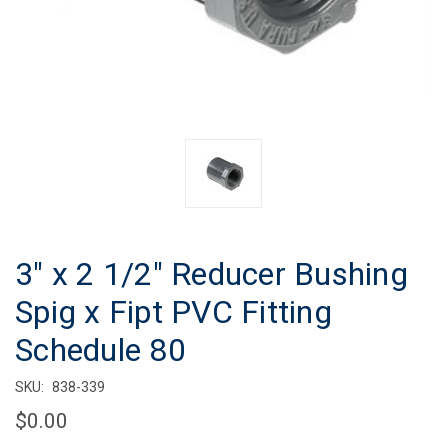
3" x 2 1/2" Reducer Bushing
Spig x Fipt PVC Fitting
Schedule 80
SKU:
838-339
$0.00