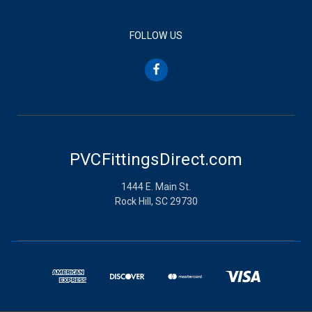
FOLLOW US
PVCFittingsDirect.com
1444 E. Main St.
Rock Hill, SC 29730