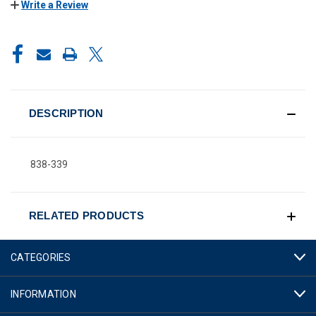
Write a Review
CURRENT
STOCK:
DESCRIPTION
838-339
RELATED PRODUCTS
CATEGORIES
INFORMATION