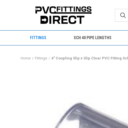
FITTINGS
SCH 40 PIPE LENGTHS
Home
Fittings
4" Coupling Slip x Slip Clear PVC Fitting S