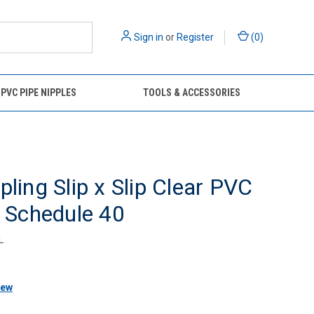
Sign in
or
Register
(
0
)
 PVC PIPE NIPPLES
TOOLS & ACCESSORIES
pling Slip x Slip Clear PVC
g Schedule 40
L
iew