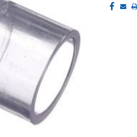
CURRENT
STOCK: