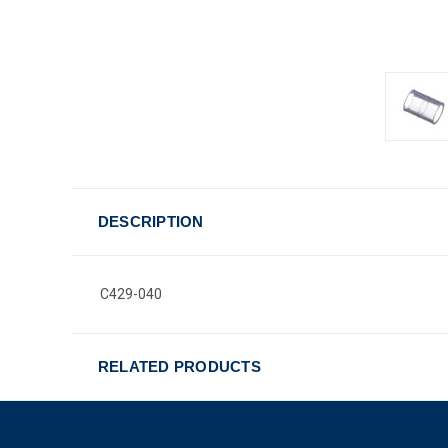
DESCRIPTION
C429-040
RELATED PRODUCTS