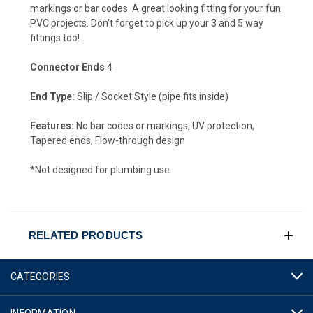
markings or bar codes. A great looking fitting for your fun
PVC projects. Don't forget to pick up your 3 and 5 way
fittings too!
Connector Ends
4
End Type:
Slip / Socket Style (pipe fits inside)
Features:
No bar codes or markings, UV protection,
Tapered ends, Flow-through design
*Not designed for plumbing use
RELATED PRODUCTS
CATEGORIES
INFORMATION