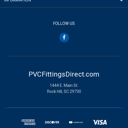
FOLLOW US
PVCFittingsDirect.com
1444 E. Main St.
Rock Hill, SC 29730