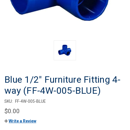
Blue 1/2" Furniture Fitting 4-
way (FF-4W-005-BLUE)
SKU:
FF-4W-005-BLUE
$0.00
Write a Review