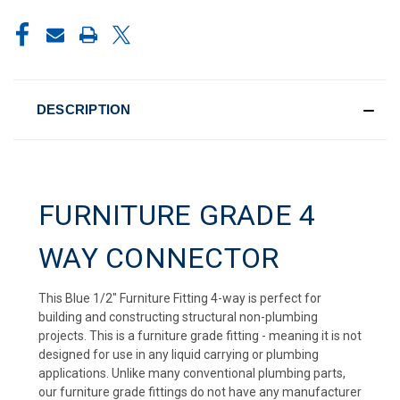
CURRENT
STOCK:
DESCRIPTION
FURNITURE GRADE 4
WAY CONNECTOR
This Blue 1/2" Furniture Fitting 4-way is perfect for
building and constructing structural non-plumbing
projects. This is a furniture grade fitting - meaning it is not
designed for use in any liquid carrying or plumbing
applications. Unlike many conventional plumbing parts,
our furniture grade fittings do not have any manufacturer