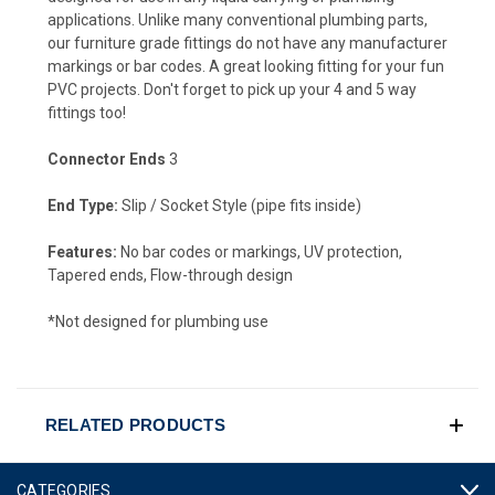
applications. Unlike many conventional plumbing parts,
our furniture grade fittings do not have any manufacturer
markings or bar codes. A great looking fitting for your fun
PVC projects. Don't forget to pick up your 4 and 5 way
fittings too!
Connector Ends
3
End Type:
Slip / Socket Style (pipe fits inside)
Features:
No bar codes or markings, UV protection,
Tapered ends, Flow-through design
*Not designed for plumbing use
RELATED PRODUCTS
CATEGORIES