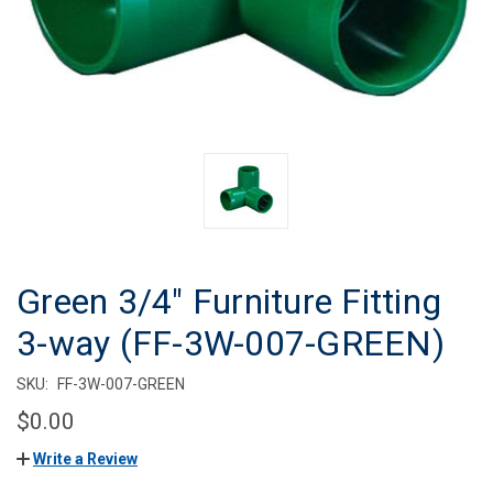
Green 3/4" Furniture Fitting
3-way (FF-3W-007-GREEN)
SKU:
FF-3W-007-GREEN
$0.00
Write a Review