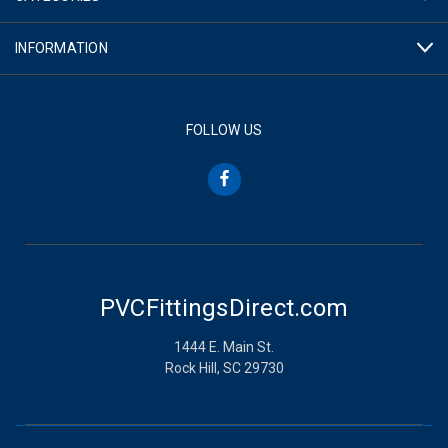
INFORMATION
FOLLOW US
PVCFittingsDirect.com
1444 E. Main St.
Rock Hill, SC 29730