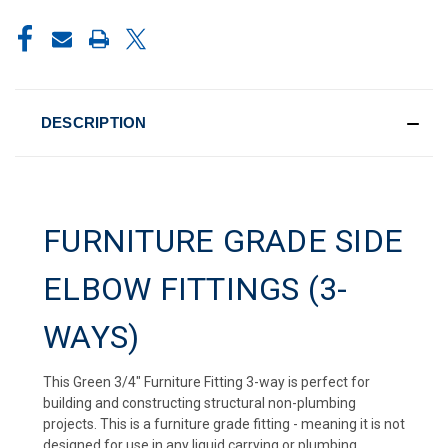
CURRENT
STOCK:
DESCRIPTION
FURNITURE GRADE SIDE
ELBOW FITTINGS (3-
WAYS)
This Green 3/4" Furniture Fitting 3-way is perfect for
building and constructing structural non-plumbing
projects. This is a furniture grade fitting - meaning it is not
designed for use in any liquid carrying or plumbing