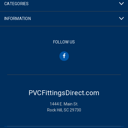
CATEGORIES
INFORMATION
FOLLOW US
PVCFittingsDirect.com
1444 E. Main St.
Rock Hill, SC 29730