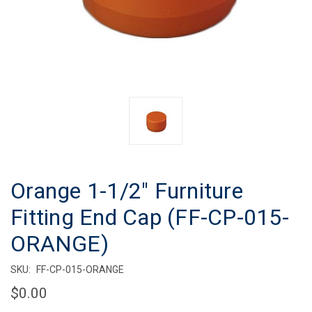
Orange 1-1/2" Furniture
Fitting End Cap (FF-CP-015-
ORANGE)
SKU:
FF-CP-015-ORANGE
$0.00