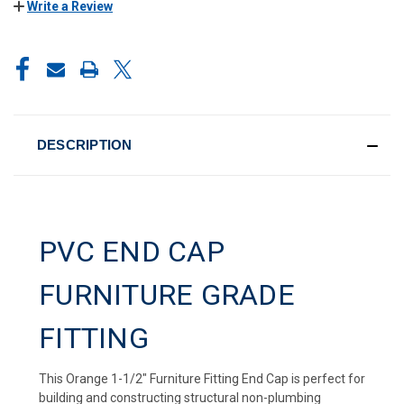
Write a Review
CURRENT
STOCK:
DESCRIPTION
PVC END CAP
FURNITURE GRADE
FITTING
This Orange 1-1/2" Furniture Fitting End Cap is perfect for
building and constructing structural non-plumbing