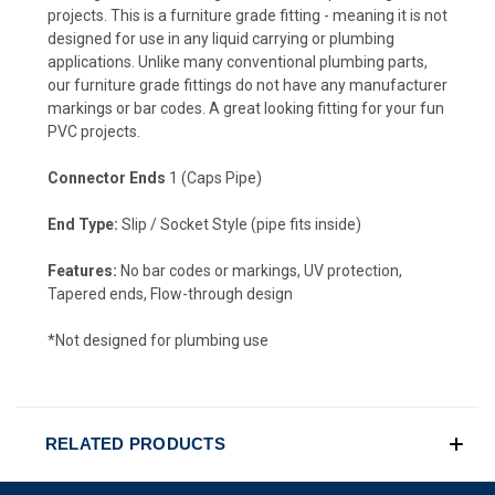
projects. This is a furniture grade fitting - meaning it is not
designed for use in any liquid carrying or plumbing
applications. Unlike many conventional plumbing parts,
our furniture grade fittings do not have any manufacturer
markings or bar codes. A great looking fitting for your fun
PVC projects.
Connector Ends
1 (Caps Pipe)
End Type:
Slip / Socket Style (pipe fits inside)
Features:
No bar codes or markings, UV protection,
Tapered ends, Flow-through design
*Not designed for plumbing use
RELATED PRODUCTS